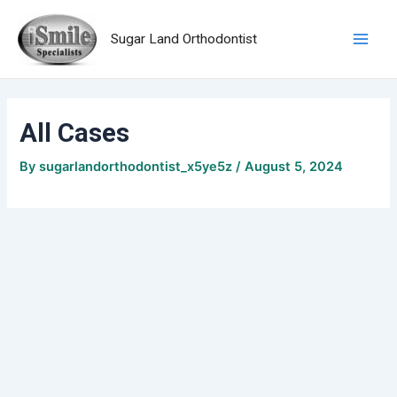
Skip
Main
to
Sugar Land Orthodontist
Men
content
All Cases
By
sugarlandorthodontist_x5ye5z
/
August 5, 2024