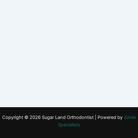
Copyright © 2026 Sugar Land Orthodontist | Powered by
iSmile
Specialists